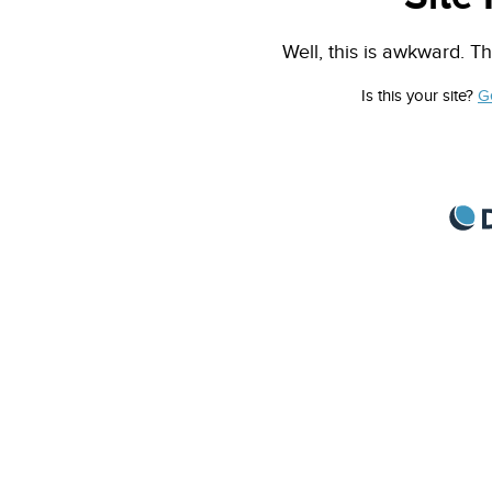
Well, this is awkward. Th
Is this your site?
G